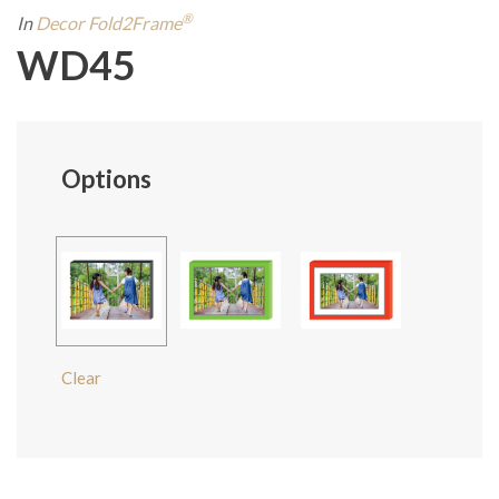
®
In
Decor Fold2Frame
WD45
Options
Clear