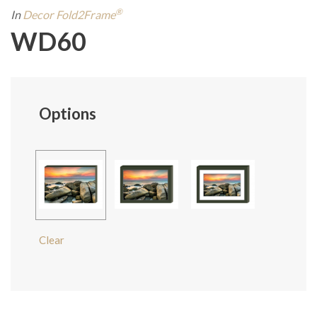
®
In
Decor Fold2Frame
WD60
Options
Clear